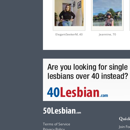
ElegantSeekerM,
40
Jeannine,
70
Quick
Terms of Service
Join Fo
Privacy Policy