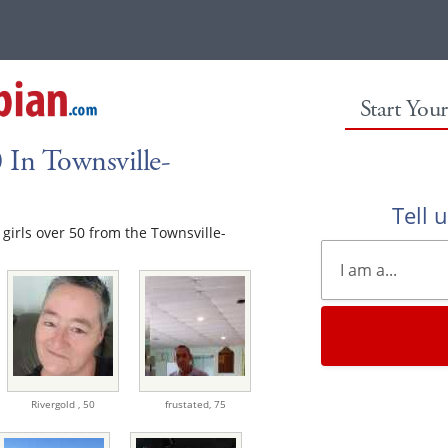
Start You
 In Townsville-
Tell 
e girls over 50 from the Townsville-
Rivergold ,
50
frustated,
75