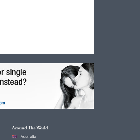
Around The World
Australia