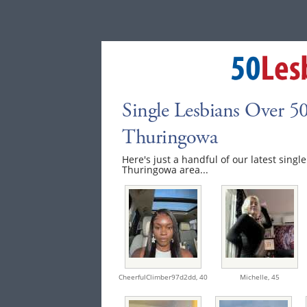
Single Lesbians Over 50
Thuringowa
Here's just a handful of our latest singl
Thuringowa area...
CheerfulClimber97d2dd,
40
Michelle,
45