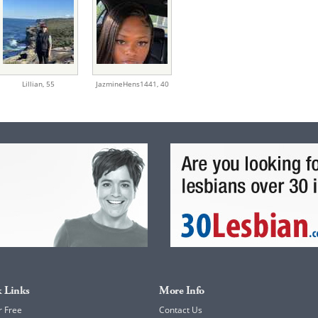
Lillian,
55
JazmineHens1441,
40
 Links
More Info
r Free
Contact Us