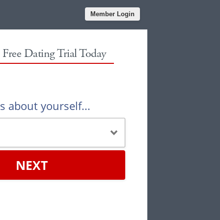
Member Login
r Free Dating Trial Today
us about yourself...
NEXT