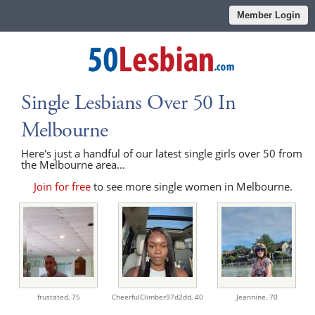
Member Login
Single Lesbians Over 50 In
Melbourne
Here's just a handful of our latest single girls over 50 from
the Melbourne area...
Join for free
to see more single women in Melbourne.
frustated,
75
CheerfulClimber97d2dd,
40
Jeannine,
70