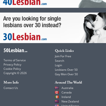
Quick Links
Join For Free
Terms of Service
Search
Privacy Policy
Login
Cookie Policy
Lesbians Over 50
Copyright © 2026
Gay Men Over 50
More Info
Around The World
Contact Us
Australia
Canada
Ireland
New Zealand
United States