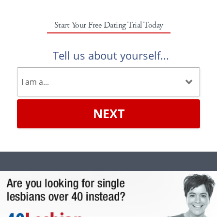
Start Your Free Dating Trial Today
Tell us about yourself...
NEXT