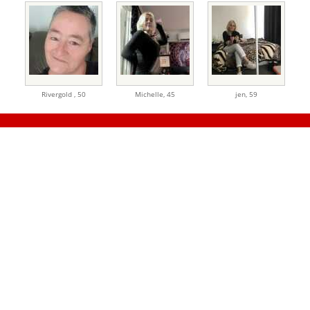
Rivergold ,
50
Michelle,
45
jen,
59