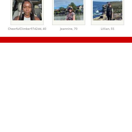
CheerfulClimber97d2dd,
40
Jeannine,
70
Lillian,
55