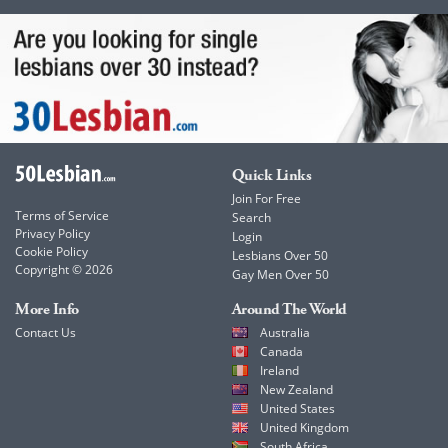
Quick Links
Join For Free
Terms of Service
Search
Privacy Policy
Login
Cookie Policy
Lesbians Over 50
Copyright © 2026
Gay Men Over 50
More Info
Around The World
Contact Us
Australia
Canada
Ireland
New Zealand
United States
United Kingdom
South Africa