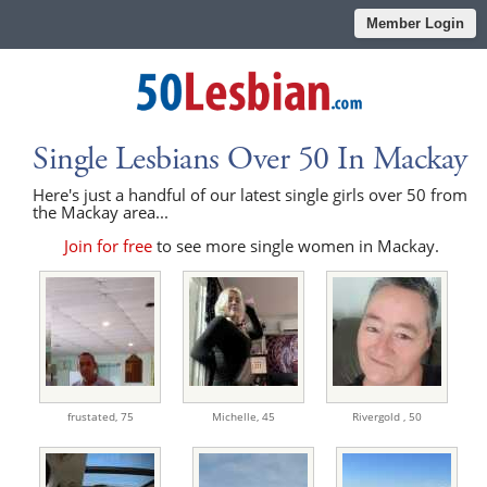
Member Login
Single Lesbians Over 50 In Mackay
Here's just a handful of our latest single girls over 50 from
the Mackay area...
Join for free
to see more single women in Mackay.
frustated,
75
Michelle,
45
Rivergold ,
50