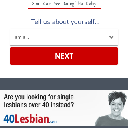
Start Your Free Dating Trial Today
Tell us about yourself...
NEXT