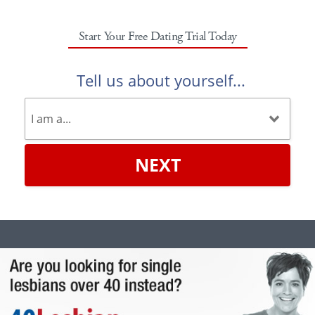
Start Your Free Dating Trial Today
Tell us about yourself...
NEXT