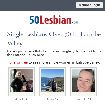
Member Login
Single Lesbians Over 50 In Latrobe
Valley
Here's just a handful of our latest single girls over 50 from
the Latrobe Valley area...
Join for free
to see more single women in Latrobe Valley.
Michelle,
45
Lillian,
55
Rivergold ,
50