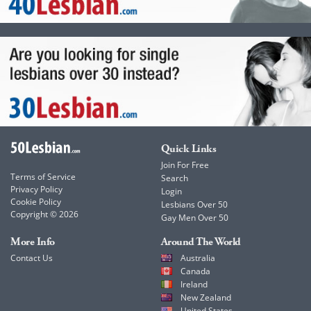
Quick Links
Join For Free
Terms of Service
Search
Privacy Policy
Login
Cookie Policy
Lesbians Over 50
Copyright © 2026
Gay Men Over 50
More Info
Around The World
Contact Us
Australia
Canada
Ireland
New Zealand
United States