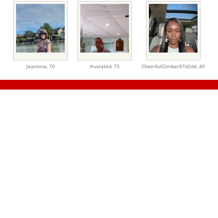
Jeannine,
70
frustated,
75
CheerfulClimber97d2dd,
40