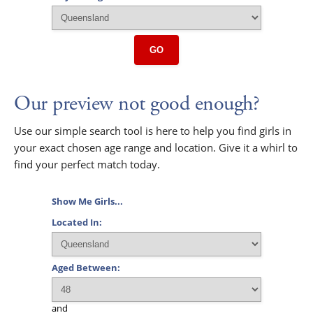
GO
Our preview not good enough?
Use our simple search tool is here to help you find girls in
your exact chosen age range and location. Give it a whirl to
find your perfect match today.
Show Me Girls...
Located In:
Aged Between:
and