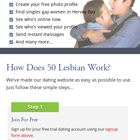
Create your free photo profile
Find singles gay women in Hervey Bay
See who's online now
See who's viewed your profile
Send instant messages
And many more...
How Does 50 Lesbian Work?
We've made our dating website as easy as possible to use.
Just follow these simple steps...
Step 1
Join For Free
Sign up for your free trial dating account using our
signup
form above
.