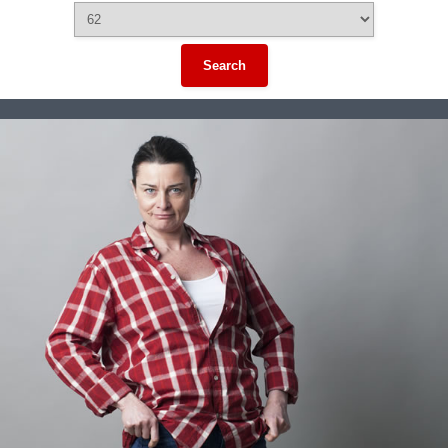
Search