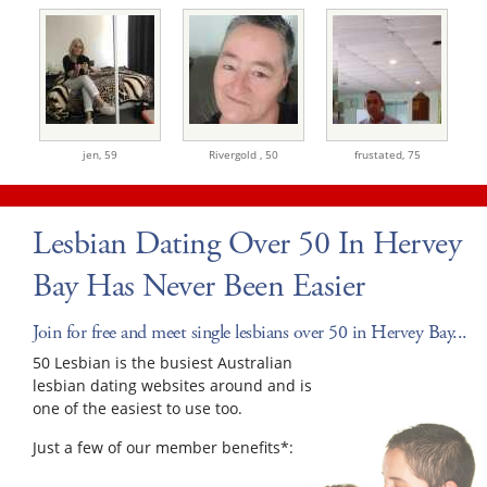
jen,
59
Rivergold ,
50
frustated,
75
Lesbian Dating Over 50 In Hervey
Bay Has Never Been Easier
Join for free and meet single lesbians over 50 in Hervey Bay...
50 Lesbian is the busiest Australian
lesbian dating websites around and is
one of the easiest to use too.
Just a few of our member benefits*: