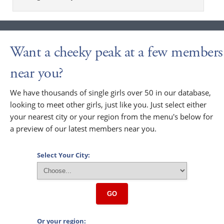
Want a cheeky peak at a few members
near you?
We have thousands of single girls over 50 in our database,
looking to meet other girls, just like you. Just select either
your nearest city or your region from the menu's below for
a preview of our latest members near you.
Select Your City:
GO
Or your region: