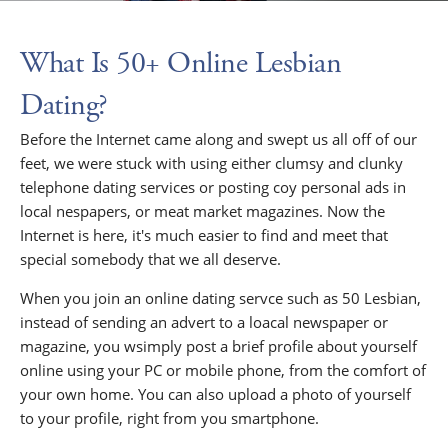
What Is 50+ Online Lesbian
Dating?
Before the Internet came along and swept us all off of our
feet, we were stuck with using either clumsy and clunky
telephone dating services or posting coy personal ads in
local nespapers, or meat market magazines. Now the
Internet is here, it's much easier to find and meet that
special somebody that we all deserve.
When you join an online dating servce such as 50 Lesbian,
instead of sending an advert to a loacal newspaper or
magazine, you wsimply post a brief profile about yourself
online using your PC or mobile phone, from the comfort of
your own home. You can also upload a photo of yourself
to your profile, right from you smartphone.