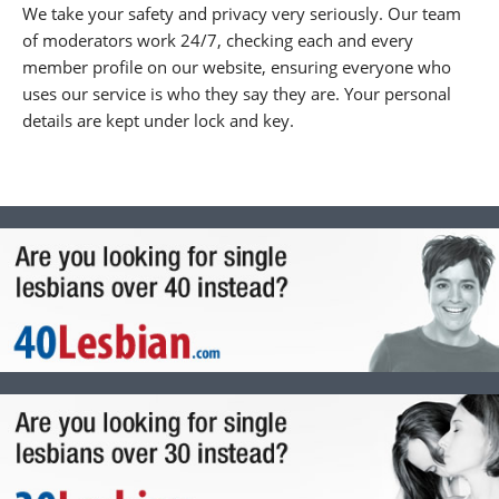
We take your safety and privacy very seriously. Our team
of moderators work 24/7, checking each and every
member profile on our website, ensuring everyone who
uses our service is who they say they are. Your personal
details are kept under lock and key.