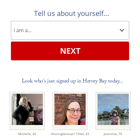
Tell us about yourself...
NEXT
Look who's just signed up in Hervey Bay today...
Michelle,
45
AlluringSensual115fa6,
65
Jeannine,
70