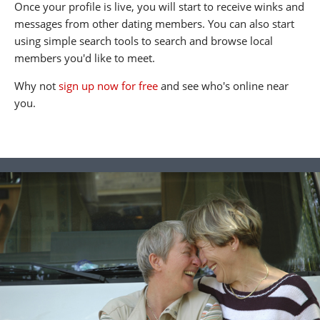
Once your profile is live, you will start to receive winks and
messages from other dating members. You can also start
using simple search tools to search and browse local
members you'd like to meet.
Why not
sign up now for free
and see who's online near
you.