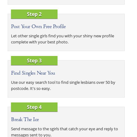
Step 2
Post Your Own Free Profile
Let other single girls find you with your shiny new profile
complete with your best photo.
Step 3
Find Singles Near You
Use our easy search tool to find single lesbians over 50 by
postcode. It's so easy.
Step 4
Break The Ice
Send message to the sgirls that catch your eye and reply to
messages sent to you.