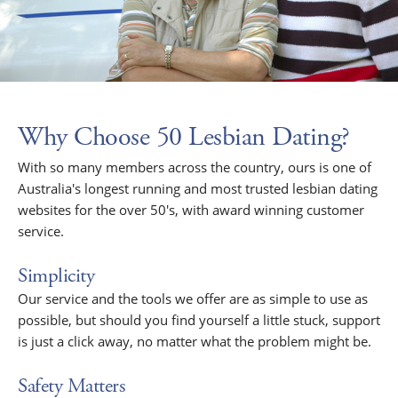
Why Choose 50 Lesbian Dating?
With so many members across the country, ours is one of
Australia's longest running and most trusted lesbian dating
websites for the over 50's, with award winning customer
service.
Simplicity
Our service and the tools we offer are as simple to use as
possible, but should you find yourself a little stuck, support
is just a click away, no matter what the problem might be.
Safety Matters