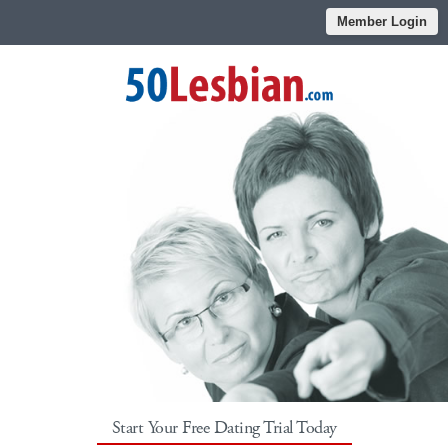
Member Login
Start Your Free Dating Trial Today